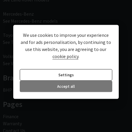
Mercedes-Benz
See Mercedes-Benz models
Toyota
We use cookies to improve your experience
See Toyota models
and for ads personalisation, by continuing to
use this website, you are agreeing to our
Volkswagen
cookie policy
.
See Volkswagen models
Settings
Branches
Accept all
BHP - Bournemouth High Performance
Pages
Finance
Warranty
Contact Us