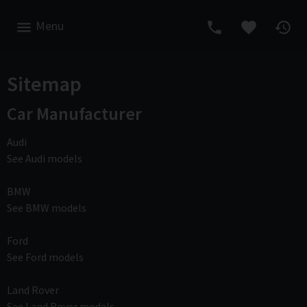
Menu
Sitemap
Car Manufacturer
Audi
See Audi models
BMW
See BMW models
Ford
See Ford models
Land Rover
See Land Rover models