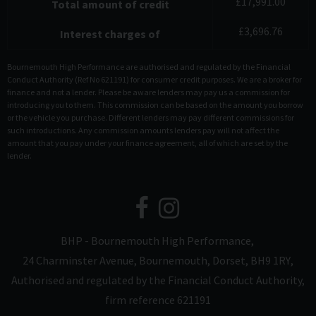
£
17,991.00
Total amount of credit
£
3,696.76
Interest charges of
Bournemouth High Performance are authorised and regulated by the Financial
Conduct Authority (Ref No 621191) for consumer credit purposes. We are a broker for
finance and not a lender. Please be aware lenders may pay us a commission for
introducing you to them. This commission can be based on the amount you borrow
or the vehicle you purchase. Different lenders may pay different commissions for
such introductions. Any commission amounts lenders pay will not affect the
amount that you pay under your finance agreement, all of which are set by the
lender.
BHP - Bournemouth High Performance
24 Charminster Avenue
Bournemouth
Dorset
BH9 1RY
Authorised and regulated by the Financial Conduct Authority,
firm reference 621191