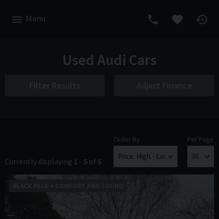
Menu
Used Audi Cars
Filter Results
Adjust Finance
Order By
Per Page
Currently displaying
1
-
5
of
5
BLACK PACK + COMFORT AND SOUND