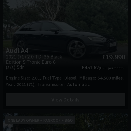
Audi
A4
£19,990
2021 (71) 2.0 TDI 35 Black
Edition S Tronic Euro 6
(s/s) 5dr
£451.62
(HP)
per month
Engine Size
2.0L
Fuel Type
Diesel
Mileage
54,500 miles
Year
2021 (71)
Transmission
Automatic
View Details
ONE LADY OWNER + PANROOF + B&O