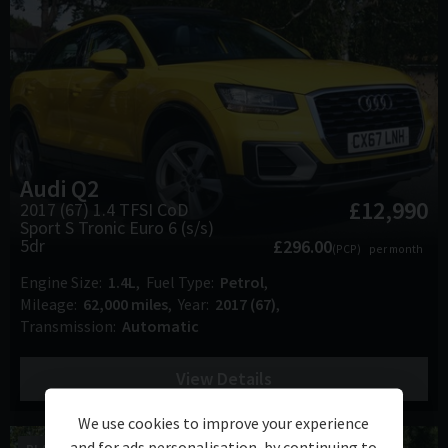
Audi
Q2
£12,990
2017 (67) 1.4 TFSI CoD
Sport S Tronic Euro 6 (s/s)
5dr
£296.00
(PCP)
per month
Engine Size
1.4L
Fuel Type
Petrol
Mileage
62,000 miles
Year
2017 (67)
Transmission
Automatic
View Details
We use cookies to improve your experience
and for ads personalisation, by continuing to