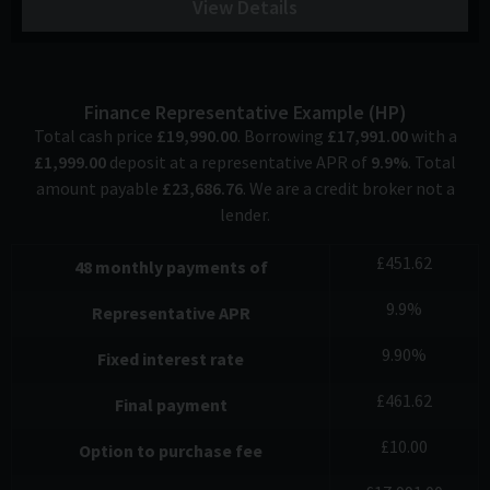
View Details
Finance Representative Example (
HP
)
Total cash price
£
19,990.00
. Borrowing
£
17,991.00
with a
£
1,999.00
deposit at a representative APR of
9.9
%
. Total
amount payable
£
23,686.76
. We are a credit broker not a
lender.
£
451.62
48
monthly payments of
9.9
%
Representative APR
9.90
%
Fixed interest rate
£
461.62
Final payment
£
10.00
Option to purchase fee