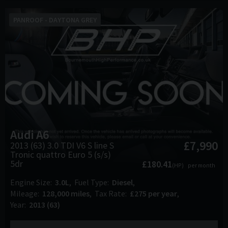
PANROOF - DAYTONA GREY
Audi
A6
£7,990
2013 (63) 3.0 TDI V6 S line S
Tronic quattro Euro 5 (s/s)
5dr
£180.41
(HP)
per month
Engine Size
3.0L
Fuel Type
Diesel
Mileage
128,000 miles
Tax Rate
£275 per year
Year
2013 (63)