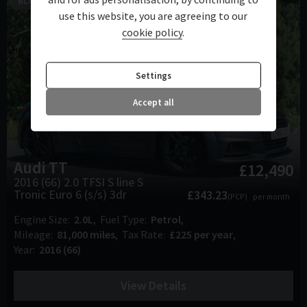
BLACK PACK-B&O-VIRTUAL COCKPIT
use this website, you are agreeing to our
cookie policy
.
Settings
Accept all
Audi
TT
£12,490
2016 (66) 2.0 TFSI S line S
Tronic Euro 6 (s/s) 3dr
£343.23
(PCP)
per month
Engine Size
2.0L
Fuel Type
Petrol
Mileage
81,000 miles
Tax Rate
£225 per year
Year
2016 (66)
View Details