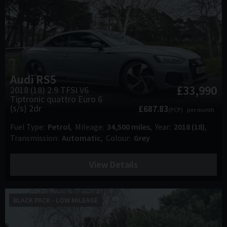
Audi
RS5
£33,990
2018 (18) 2.9 TFSI V6
Tiptronic quattro Euro 6
(s/s) 2dr
£687.83
(PCP)
per month
Fuel Type
Petrol
Mileage
34,500 miles
Year
2018 (18)
Transmission
Automatic
Colour
Grey
View Details
BLACK PACK - LOW MILEAGE