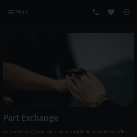
Menu
Part Exchange
To make buying your next car as simple as possible we offer