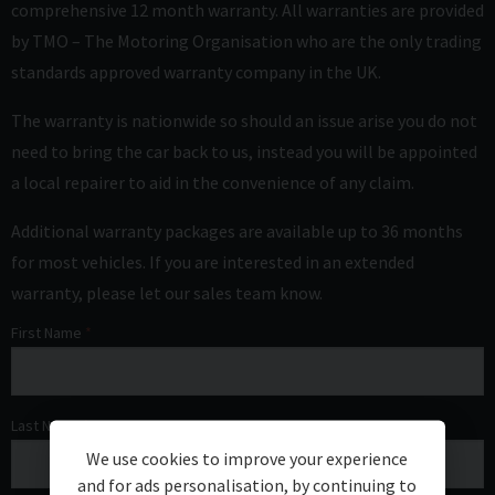
comprehensive 12 month warranty. All warranties are provided
by TMO – The Motoring Organisation who are the only trading
standards approved warranty company in the UK.
The warranty is nationwide so should an issue arise you do not
need to bring the car back to us, instead you will be appointed
a local repairer to aid in the convenience of any claim.
Additional warranty packages are available up to 36 months
for most vehicles. If you are interested in an extended
warranty, please let our sales team know.
First Name
Last Name
We use cookies to improve your experience
and for ads personalisation, by continuing to