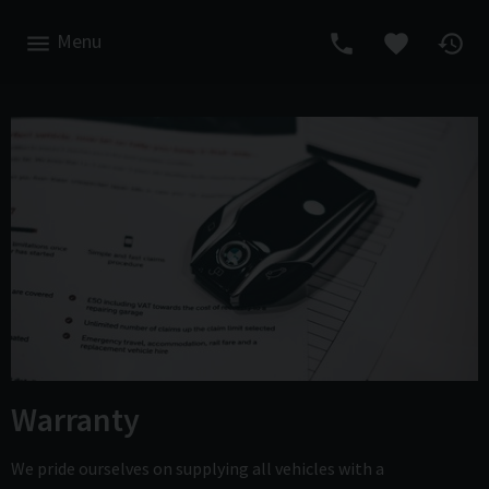
Menu
Warranty
We pride ourselves on supplying all vehicles with a