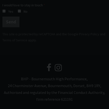
I would love to stay in touch
Yes
No
Send
This site is protected by reCAPTCHA and the Google
Privacy Policy
and
Terms of Service
apply.
BHP - Bournemouth High Performance
24 Charminster Avenue
Bournemouth
Dorset
BH9 1RY
Authorised and regulated by the Financial Conduct Authority,
firm reference 621191