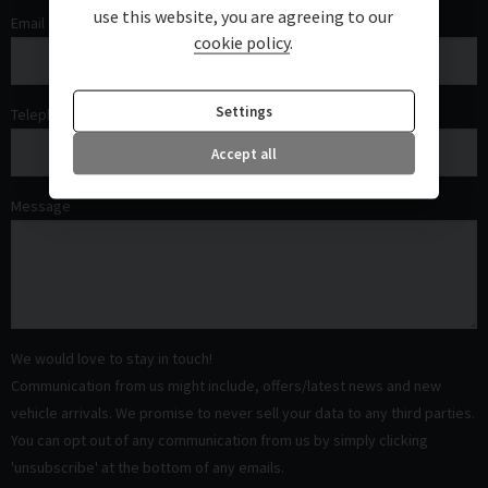
use this website, you are agreeing to our
Email
cookie policy
.
Settings
Telephone
Accept all
Message
We would love to stay in touch!
Communication from us might include, offers/latest news and new
vehicle arrivals. We promise to never sell your data to any third parties.
You can opt out of any communication from us by simply clicking
'unsubscribe' at the bottom of any emails.