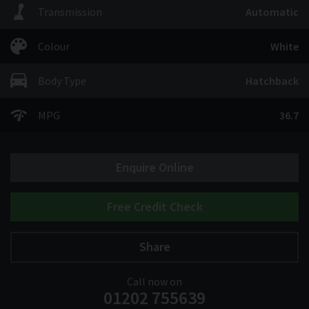
Transmission
Automatic
Colour
White
Body Type
Hatchback
MPG
36.7
Enquire Online
Free Credit Check
Share
Call now on
01202 755639