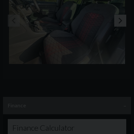
Finance