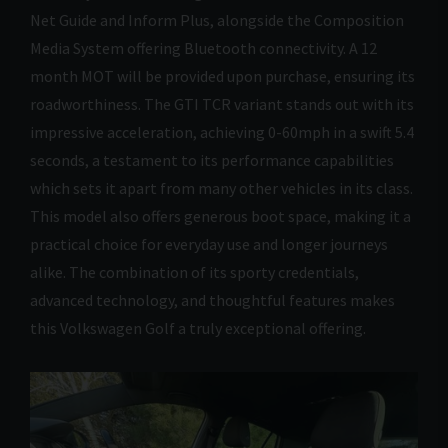
Net Guide and Inform Plus, alongside the Composition
Media System offering Bluetooth connectivity. A 12
month MOT will be provided upon purchase, ensuring its
roadworthiness. The GTI TCR variant stands out with its
impressive acceleration, achieving 0-60mph in a swift 5.4
seconds, a testament to its performance capabilities
which sets it apart from many other vehicles in its class.
This model also offers generous boot space, making it a
practical choice for everyday use and longer journeys
alike. The combination of its sporty credentials,
advanced technology, and thoughtful features makes
this Volkswagen Golf a truly exceptional offering.