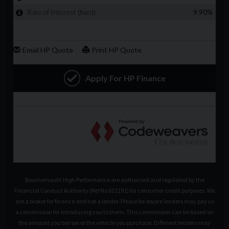
Bournemouth High Performance are authorised and regulated by the
Financial Conduct Authority (Ref No 621191) for consumer credit purposes. We
are a broker for finance and not a lender. Please be aware lenders may pay us
a commission for introducing you to them. This commission can be based on
the amount you borrow or the vehicle you purchase. Different lenders may