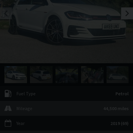
Fuel Type
Petrol
Mileage
44,500 miles
Year
2019 (69)