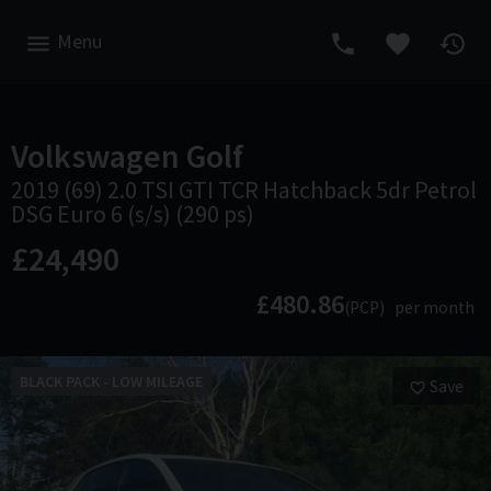
Menu
Volkswagen
Golf
2019 (69) 2.0 TSI GTI TCR Hatchback 5dr Petrol
DSG Euro 6 (s/s) (290 ps)
£24,490
£480.86
(PCP)
per month
BLACK PACK - LOW MILEAGE
Save