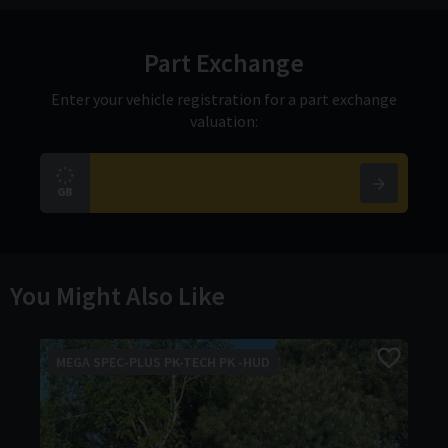
Part Exchange
Enter your vehicle registration for a part exchange
valuation:
You Might Also Like
MEGA SPEC-PLUS PK-TECH PK -HUD