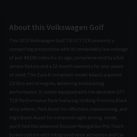
About this Volkswagen Golf
This 2019 Volkswagen Golf TSI GTI TCR presents a
compelling proposition with its remarkably low mileage
of just 44,500 miles for its age, complemented by a full
service history and a 12 month warranty for your peace
of mind. This Euro 6 compliant model boasts a potent
2.0 litre petrol engine, delivering exhilarating
performance. It comes equipped with the desirable GTI
TCR Performance Pack featuring striking Pretoria Black
alloy wheels, Park Assist for effortless manoeuvring, and
High Beam Assist for enhanced night driving. Inside,
you'll find the advanced Discover Navigation Pro Touch
Screen system with integrated voice activation and Car