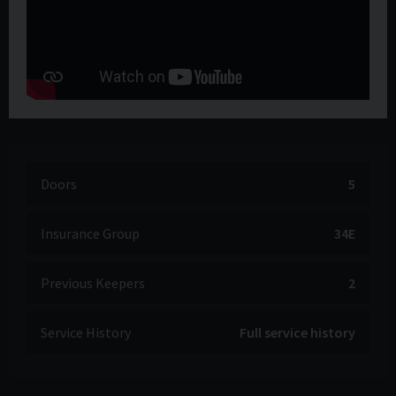
Doors
5
Insurance Group
34E
Previous Keepers
2
Service History
Full service history