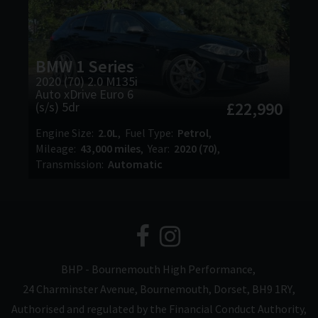
BMW
1 Series
2020 (70) 2.0 M135i
Auto xDrive Euro 6
£22,990
(s/s) 5dr
Engine Size
2.0L
Fuel Type
Petrol
Mileage
43,000 miles
Year
2020 (70)
Transmission
Automatic
BHP - Bournemouth High Performance
24 Charminster Avenue
Bournemouth
Dorset
BH9 1RY
Authorised and regulated by the Financial Conduct Authority,