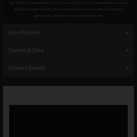
pay different commissions for such introductions. Any commission amounts
lenders pay will not affect the amount that you pay under your finance
agreement, all of which are set by the lender.
Specification
Technical Data
Contact Details
Watch the video