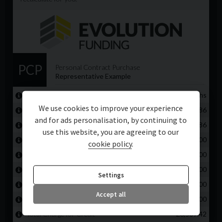
We use cookies to improve your experience
and for ads personalisation, by continuing to
use this website, you are agreeing to our
cookie policy
.
Settings
Accept all