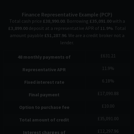
Finance Representative Example (
PCP
)
Total cash price
£
38,990.00
. Borrowing
£
35,091.00
with a
£
3,899.00
deposit at a representative APR of
11.9
%
. Total
amount payable
£
51,287.96
. We are a credit broker not a
lender.
£
631.21
48
monthly payments of
11.9
%
Representative APR
6.18
%
Fixed interest rate
£
17,090.88
Final payment
£
10.00
Option to purchase fee
£
35,091.00
Total amount of credit
£
12,297.96
Interest charges of