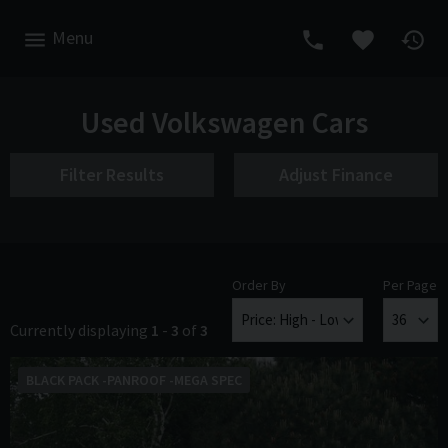
Menu
Used Volkswagen Cars
Filter Results
Adjust Finance
Order By
Per Page
Currently displaying
1
-
3
of
3
BLACK PACK -PANROOF -MEGA SPEC