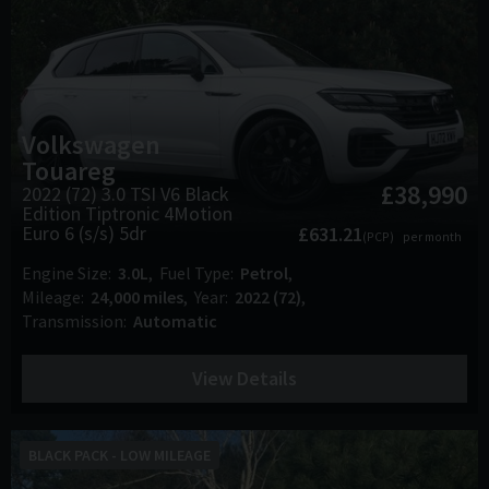
Volkswagen
Touareg
£38,990
2022 (72) 3.0 TSI V6 Black
Edition Tiptronic 4Motion
Euro 6 (s/s) 5dr
£631.21
(PCP)
per month
Engine Size
3.0L
Fuel Type
Petrol
Mileage
24,000 miles
Year
2022 (72)
Transmission
Automatic
View Details
BLACK PACK - LOW MILEAGE