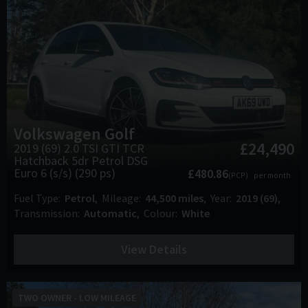
Volkswagen
Golf
£24,490
2019 (69) 2.0 TSI GTI TCR
Hatchback 5dr Petrol DSG
Euro 6 (s/s) (290 ps)
£480.86
(PCP)
per month
Fuel Type
Petrol
Mileage
44,500 miles
Year
2019 (69)
Transmission
Automatic
Colour
White
View Details
TWO OWNER - LOW MILEAGE