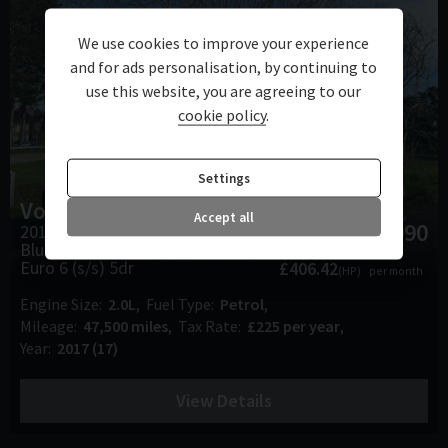
We use cookies to improve your experience
and for ads personalisation, by continuing to
use this website, you are agreeing to our
cookie policy
.
Settings
Volkswagen
Golf
Accept all
£17,990
2017 (17) 2.0 TSI
BlueMotion Tech GTI DSG
Euro 6 (s/s) 5dr
£406.42
(HP)
per month
Engine Size
2.0L
Fuel Type
Petrol
Mileage
47,500 miles
Tax Rate
£225 per year
Year
2017 (17)
View Details