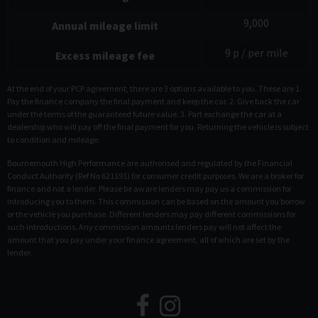
9,000
Annual mileage limit
9
p / per mile
Excess mileage fee
At the end of your PCP agreement, there are 3 options available to you. These are 1.
Pay the finance company the final payment and keep the car. 2. Give back the car
under the terms of the guaranteed future value. 3. Part exchange the car at a
dealership who will pay off the final payment for you. Returning the vehicle is subject
to condition and mileage.
Bournemouth High Performance are authorised and regulated by the Financial
Conduct Authority (Ref No 621191) for consumer credit purposes. We are a broker for
finance and not a lender. Please be aware lenders may pay us a commission for
introducing you to them. This commission can be based on the amount you borrow
or the vehicle you purchase. Different lenders may pay different commissions for
such introductions. Any commission amounts lenders pay will not affect the
amount that you pay under your finance agreement, all of which are set by the
lender.