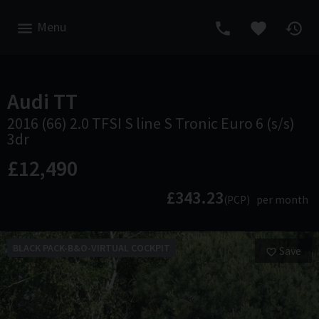
Menu
Audi
TT
2016 (66) 2.0 TFSI S line S Tronic Euro 6 (s/s)
3dr
£12,490
£343.23
(PCP)
per month
BLACK PACK-B&O-VIRTUAL COCKPIT
Save