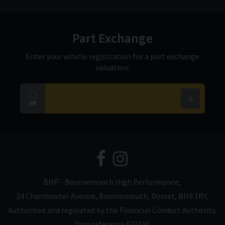
Part Exchange
Enter your vehicle registration for a part exchange
valuation:
BHP - Bournemouth High Performance
24 Charminster Avenue
Bournemouth
Dorset
BH9 1RY
Authorised and regulated by the Financial Conduct Authority,
firm reference 621191