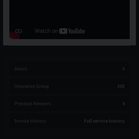
Doors
3
Insurance Group
35E
Previous Keepers
4
Service History
Full service history