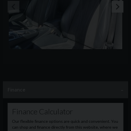
Finance