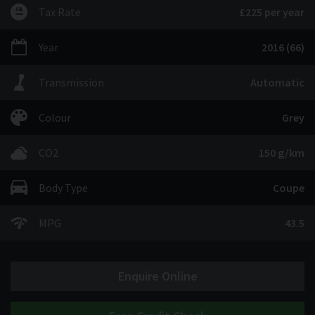
Tax Rate
£225 per year
Year
2016 (66)
Transmission
Automatic
Colour
Grey
CO2
150 g/km
Body Type
Coupe
MPG
43.5
Enquire Online