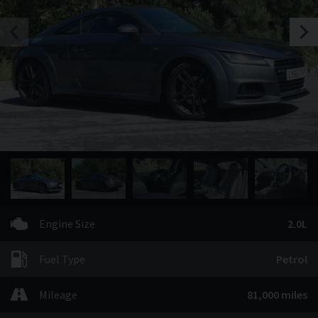
Engine Size
2.0L
Fuel Type
Petrol
Mileage
81,000 miles