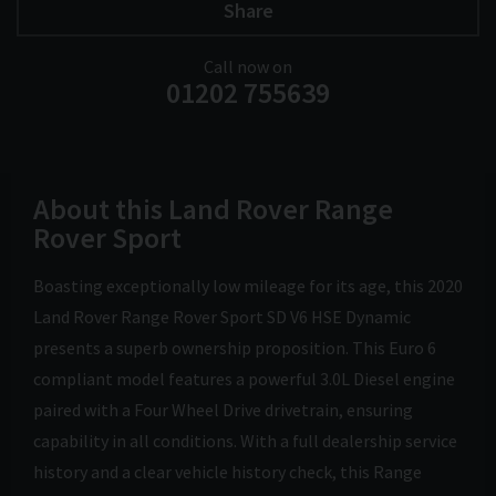
Share
Call now on
01202 755639
About this Land Rover Range
Rover Sport
Boasting exceptionally low mileage for its age, this 2020
Land Rover Range Rover Sport SD V6 HSE Dynamic
presents a superb ownership proposition. This Euro 6
compliant model features a powerful 3.0L Diesel engine
paired with a Four Wheel Drive drivetrain, ensuring
capability in all conditions. With a full dealership service
history and a clear vehicle history check, this Range