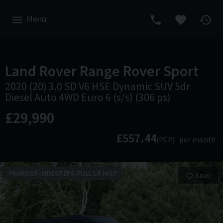
Menu
Land Rover
Range Rover Sport
2020 (20) 3.0 SD V6 HSE Dynamic SUV 5dr
Diesel Auto 4WD Euro 6 (s/s) (306 ps)
£29,990
£557.44
(PCP)
per month
PANROOF-SIDESTEPS-FULL LR HIST
Save