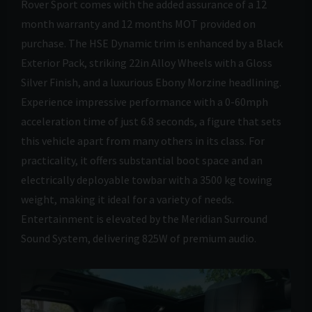
Rover Sport comes with the added assurance of a 12
month warranty and 12 months MOT provided on
purchase. The HSE Dynamic trim is enhanced by a Black
Exterior Pack, striking 22in Alloy Wheels with a Gloss
Silver Finish, and a luxurious Ebony Morzine headlining.
Experience impressive performance with a 0-60mph
acceleration time of just 6.8 seconds, a figure that sets
this vehicle apart from many others in its class. For
practicality, it offers substantial boot space and an
electrically deployable towbar with a 3500 kg towing
weight, making it ideal for a variety of needs.
Entertainment is elevated by the Meridian Surround
Sound System, delivering 825W of premium audio.