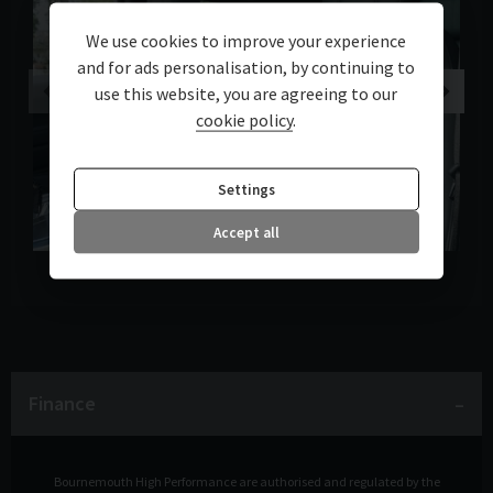
We use cookies to improve your experience
and for ads personalisation, by continuing to
use this website, you are agreeing to our
cookie policy
.
Settings
Accept all
Finance
Bournemouth High Performance are authorised and regulated by the