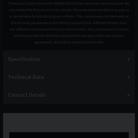
Financial Conduct Authority (Ref No 621191) for consumer credit purposes. We
are a broker for finance and not a lender. Please be aware lenders may pay us
a commission for introducing you to them. This commission can be based on
the amount you borrow or the vehicle you purchase. Different lenders may
pay different commissions for such introductions. Any commission amounts
lenders pay will not affect the amount that you pay under your finance
agreement, all of which are set by the lender.
Specification
Technical Data
Contact Details
Watch the video