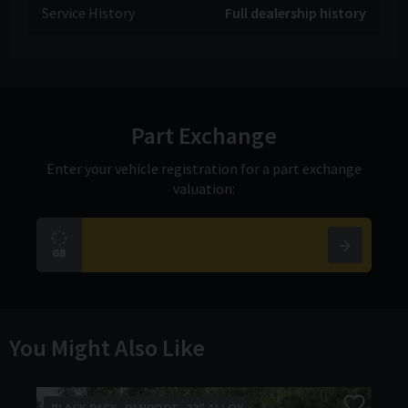
Service History
Full dealership history
Part Exchange
Enter your vehicle registration for a part exchange
valuation:
You Might Also Like
BLACK PACK -PANROOF -22" ALLOY