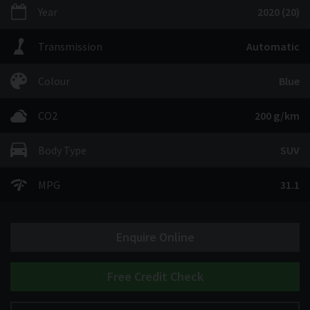
Year
2020 (20)
Transmission
Automatic
Colour
Blue
CO2
200 g/km
Body Type
SUV
MPG
31.1
Enquire Online
Free Credit Check