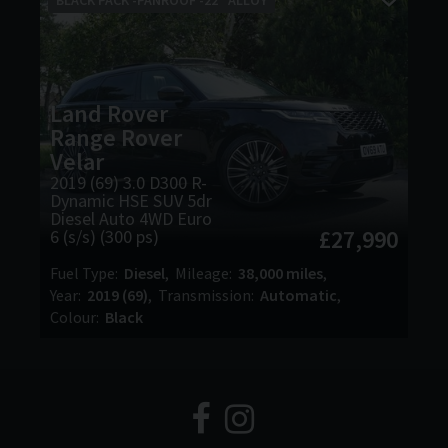
Land Rover
Range Rover
Velar
2019 (69) 3.0 D300 R-
Dynamic HSE SUV 5dr
Diesel Auto 4WD Euro
£27,990
6 (s/s) (300 ps)
Fuel Type
Diesel
Mileage
38,000 miles
Year
2019 (69)
Transmission
Automatic
Colour
Black