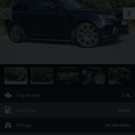
Engine Size
3.0L
Fuel Type
Diesel
Mileage
38,500 miles