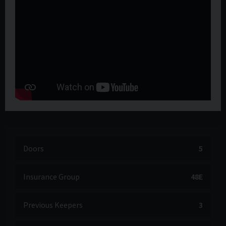
Doors
5
Insurance Group
48E
Previous Keepers
3