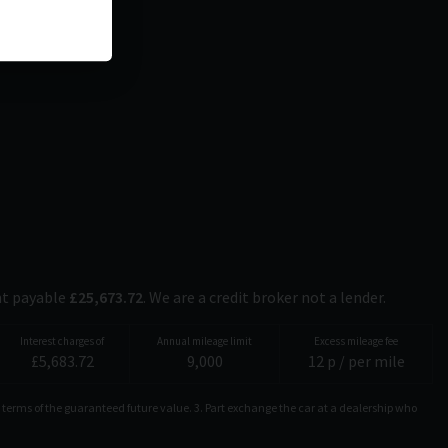
nt payable
£
25,673.72
. We are a credit broker not a lender.
Interest charges of
Annual mileage limit
Excess mileage fee
£
5,683.72
9,000
12
p / per mile
 terms of the guaranteed future value. 3. Part exchange the car at a dealership who