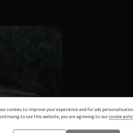
se cookies to improve your experience and for ads personalisatio
ontinuing to use this website, you are agreeing to our
cookie polic