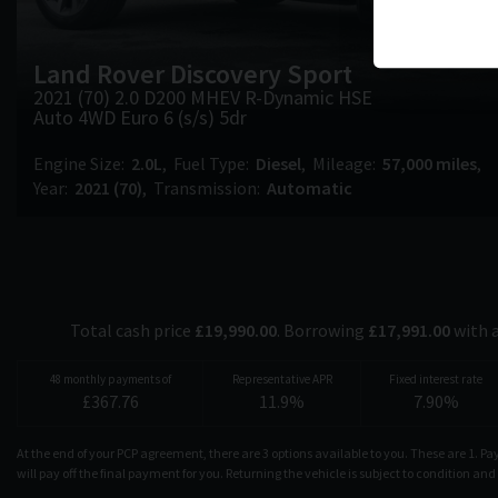
Land Rover
Discovery Sport
2021 (70) 2.0 D200 MHEV R-Dynamic HSE
Auto 4WD Euro 6 (s/s) 5dr
Engine Size
2.0L
Fuel Type
Diesel
Mileage
57,000 miles
Year
2021 (70)
Transmission
Automatic
Total cash price
£
19,990.00
. Borrowing
£
17,991.00
with 
48
monthly payments of
Representative APR
Fixed interest rate
£
367.76
11.9
%
7.90
%
At the end of your PCP agreement, there are 3 options available to you. These are 1. P
will pay off the final payment for you. Returning the vehicle is subject to condition an