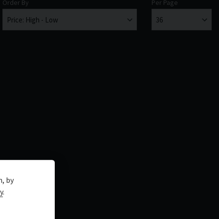
Order By
Per Page
n, by
y
.