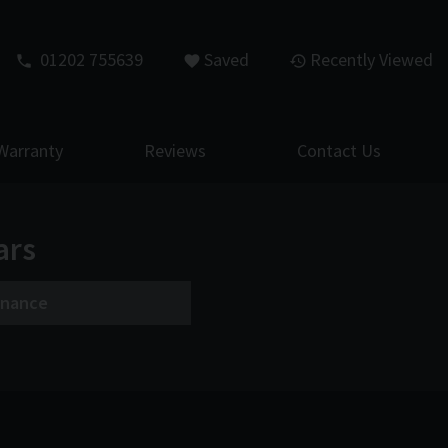
01202 755639
Saved
Recently Viewed
Warranty
Reviews
Contact Us
ars
inance