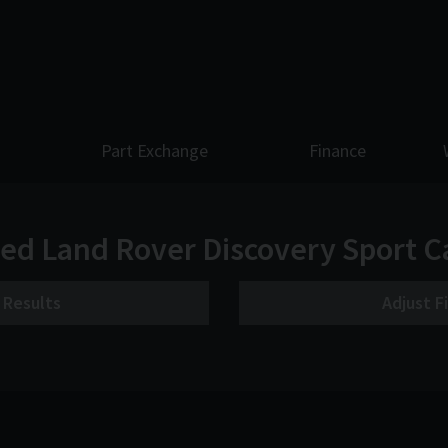
Part Exchange
Finance
ed Land Rover Discovery Sport C
r Results
Adjust F