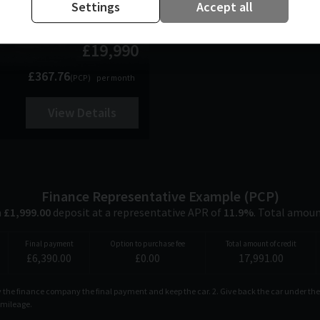
Settings
Accept all
£19,990
£367.76
(PCP)
per month
View Details
Finance Representative Example (
PCP
)
a
£
1,999.00
deposit at a representative APR of
11.9
%
. Total amou
Final payment
Option to purchase fee
Total amount of credit
£
6,390.00
£
0.00
17,991.00
ay the finance company the final payment and keep the car. 2. Give back the car under the
d mileage.