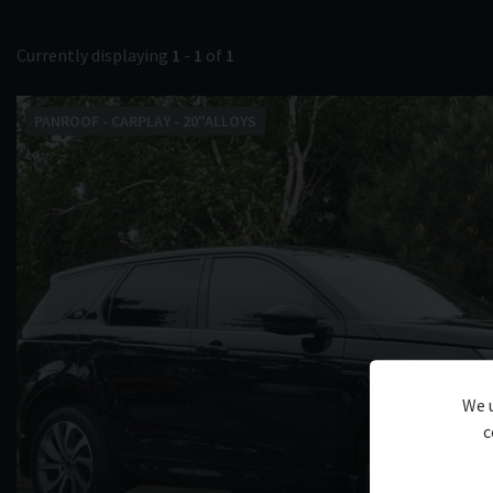
Currently displaying
1
-
1
of
1
PANROOF - CARPLAY - 20"ALLOYS
We u
c