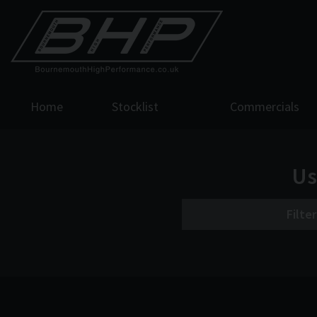
Home
Stocklist
Commercials
Us
Filte