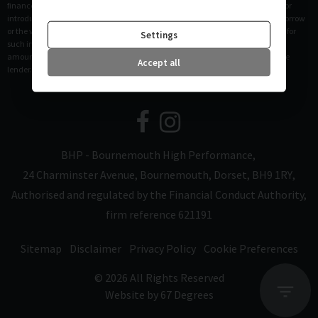
finance and not a lender. Please be aware lenders may pay us a commission for
introducing you to them. This commission can be based on the amount you borrow
or the vehicle you purchase. Different lenders may pay different commissions for
Settings
such introductions. Any commission amounts lenders pay will not affect the
amount that you pay under your finance agreement, all of which are set by the
Accept all
lender.
BHP - Bournemouth High Performance
24 Charminster Avenue
Bournemouth
Dorset
BH9 1RY
Authorised and regulated by the Financial Conduct Authority,
firm reference 621191
Sitemap
Disclaimer
Privacy Policy
Cookie Preferences
© 2026 All Rights Reserved
Website by
67 Degrees